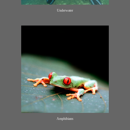
Underwater
Amphibians