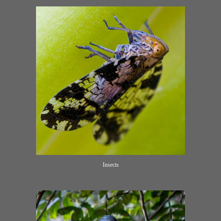
Insects