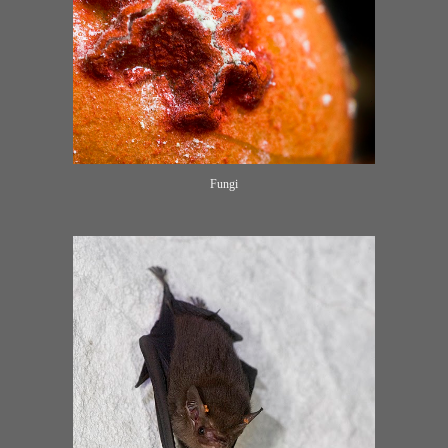
Fungi